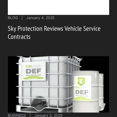
BLOG
|
January 4, 2025
Sky Protection Reviews Vehicle Service
Contracts
BUSINESS
|
January 3, 2025