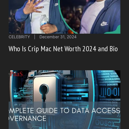
CELEBRITY
|
December 31, 2024
Who Is Crip Mac Net Worth 2024 and Bio