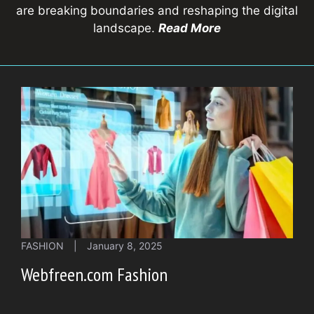
are breaking boundaries and reshaping the digital
landscape.
Read More
FASHION
|
January 8, 2025
Webfreen.com Fashion