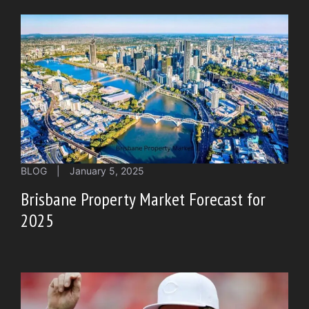
BLOG
|
January 5, 2025
Brisbane Property Market Forecast for
2025