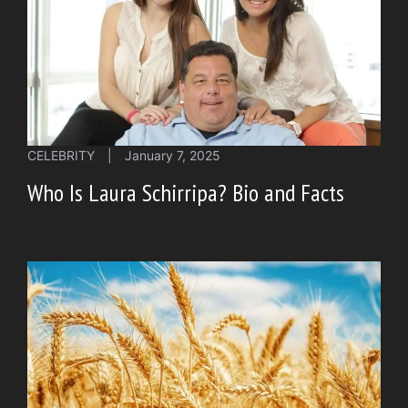
CELEBRITY
|
January 7, 2025
Who Is Laura Schirripa? Bio and Facts