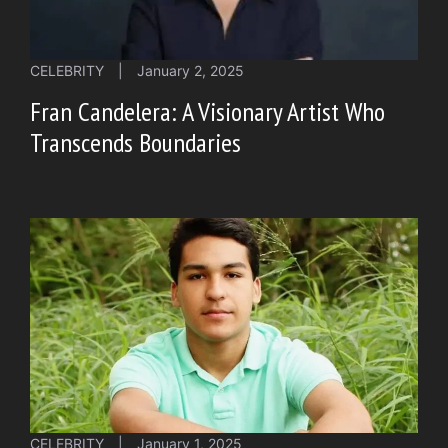
CELEBRITY
|
January 2, 2025
Fran Candelera: A Visionary Artist Who
Transcends Boundaries
CELEBRITY
|
January 1, 2025