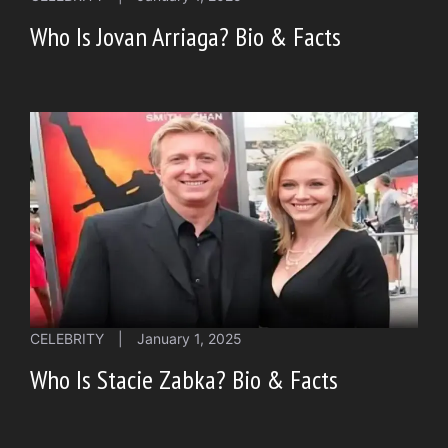
Who Is Jovan Arriaga? Bio & Facts
CELEBRITY
|
January 1, 2025
Who Is Stacie Zabka? Bio & Facts