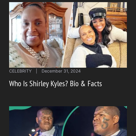
CELEBRITY
|
December 31, 2024
Who Is Shirley Kyles? Bio & Facts