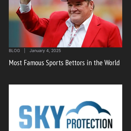
BLOG
|
January 4, 2025
Most Famous Sports Bettors in the World