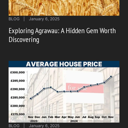
BLOG
|
January 6, 2025
Exploring Agrawau: A Hidden Gem Worth
Discovering
BLOG
|
January 6, 2025