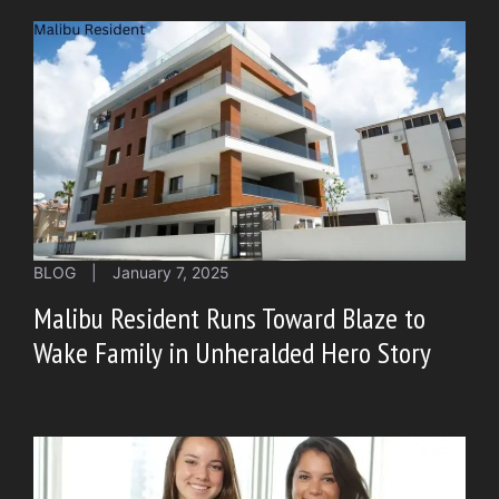
BLOG
|
January 7, 2025
Malibu Resident Runs Toward Blaze to
Wake Family in Unheralded Hero Story