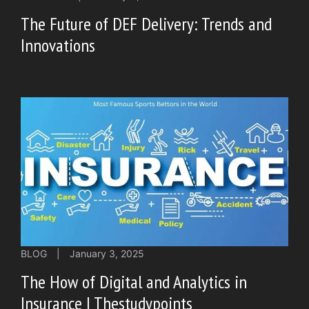
The Future of DEF Delivery: Trends and
Innovations
BLOG
|
January 3, 2025
The How of Digital and Analytics in
Insurance | Thestudypoints