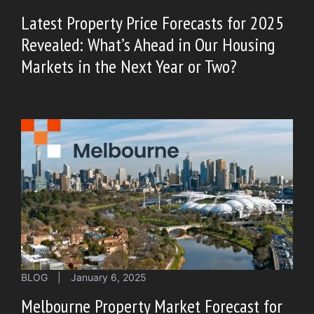
Latest Property Price Forecasts for 2025
Revealed: What’s Ahead in Our Housing
Markets in the Next Year or Two?
BLOG
|
January 6, 2025
Melbourne Property Market Forecast for