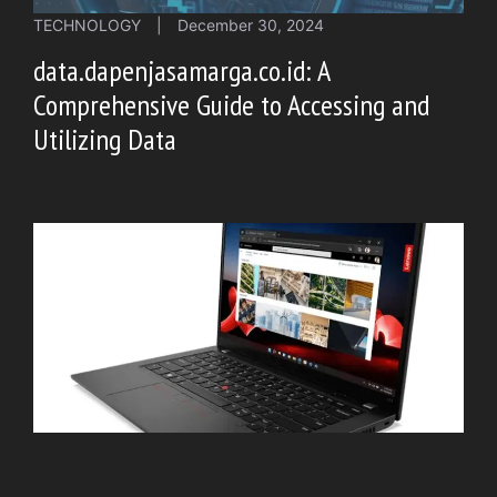
TECHNOLOGY
|
December 30, 2024
data.dapenjasamarga.co.id: A
Comprehensive Guide to Accessing and
Utilizing Data
TECHNOLOGY
|
December 30, 2024