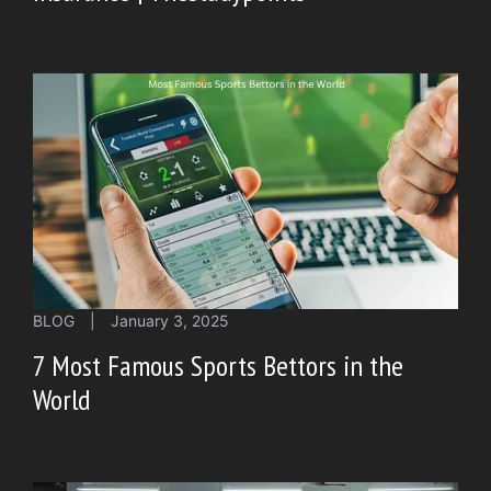
BLOG
|
January 3, 2025
7 Most Famous Sports Bettors in the
World