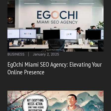
BUSINESS
|
January 2, 2025
EgOchi Miami SEO Agency: Elevating Your
Online Presence