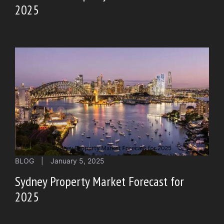
2025
BLOG
|
January 5, 2025
Sydney Property Market Forecast for
2025