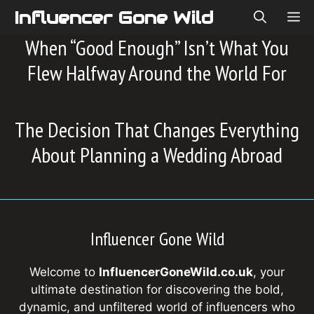
Skip
Influencer Gone Wild
ME
to
When “Good Enough” Isn’t What You
content
Flew Halfway Around the World For
The Decision That Changes Everything
About Planning a Wedding Abroad
Influencer Gone Wild
Welcome to
InfluencerGoneWild.co.uk
, your
ultimate destination for discovering the bold,
dynamic, and unfiltered world of influencers who