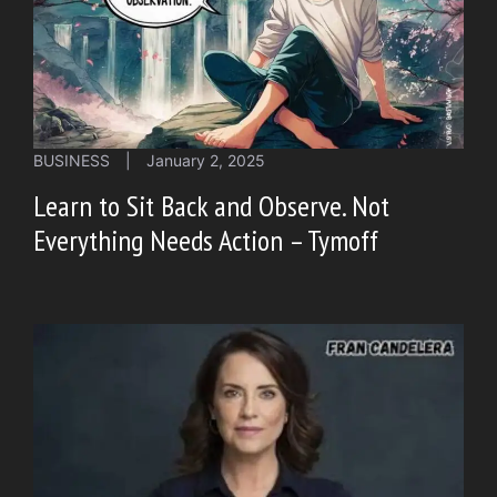
BUSINESS
|
January 2, 2025
Learn to Sit Back and Observe. Not
Everything Needs Action – Tymoff