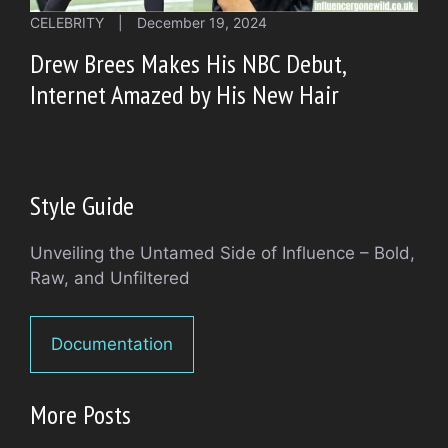
CELEBRITY
|
December 19, 2024
Drew Brees Makes His NBC Debut,
Internet Amazed by His New Hair
Style Guide
Unveiling the Untamed Side of Influence – Bold,
Raw, and Unfiltered
Documentation
More Posts