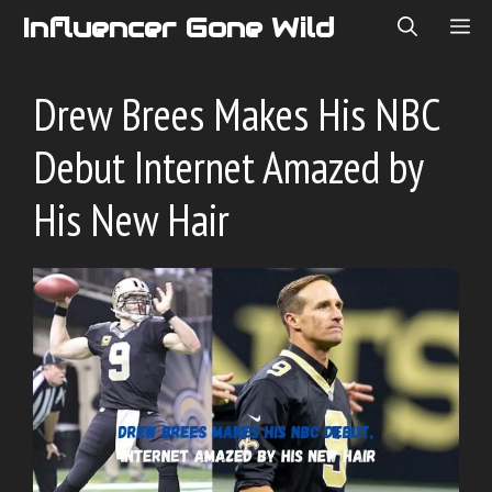
Skip
Influencer Gone Wild
ME
to
content
Drew Brees Makes His NBC
Debut Internet Amazed by
His New Hair