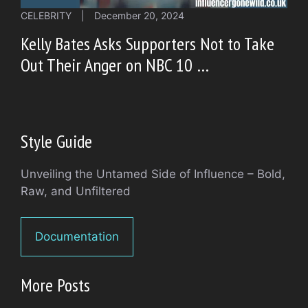
CELEBRITY
|
December 20, 2024
Kelly Bates Asks Supporters Not to Take
Out Their Anger on NBC 10 …
Style Guide
Unveiling the Untamed Side of Influence – Bold,
Raw, and Unfiltered
Documentation
More Posts