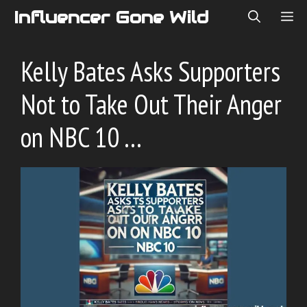
Skip
Influencer Gone Wild
ME
to
content
Kelly Bates Asks Supporters
Not to Take Out Their Anger
on NBC 10 …