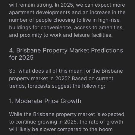
will remain strong. In 2025, we can expect more
apartment developments and an increase in the
number of people choosing to live in high-rise
buildings for convenience, access to amenities,
and proximity to work and leisure facilities.
4. Brisbane Property Market Predictions
for 2025
So, what does all of this mean for the Brisbane
property market in 2025? Based on current
trends, forecasts suggest the following:
1. Moderate Price Growth
While the Brisbane property market is expected
to continue growing in 2025, the rate of growth
will likely be slower compared to the boom