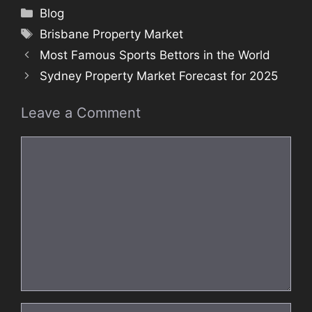
Categories
Blog
Tags
Brisbane Property Market
Most Famous Sports Bettors in the World
Sydney Property Market Forecast for 2025
Leave a Comment
Comment
Name