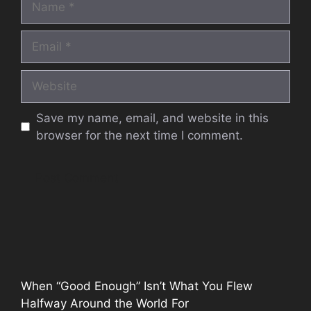
Email
Website
Save my name, email, and website in this
browser for the next time I comment.
When “Good Enough” Isn’t What You Flew
Halfway Around the World For