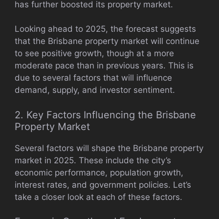
has further boosted its property market.
Looking ahead to 2025, the forecast suggests
that the Brisbane property market will continue
to see positive growth, though at a more
moderate pace than in previous years. This is
due to several factors that will influence
demand, supply, and investor sentiment.
2. Key Factors Influencing the Brisbane
Property Market
Several factors will shape the Brisbane property
market in 2025. These include the city’s
economic performance, population growth,
interest rates, and government policies. Let’s
take a closer look at each of these factors.