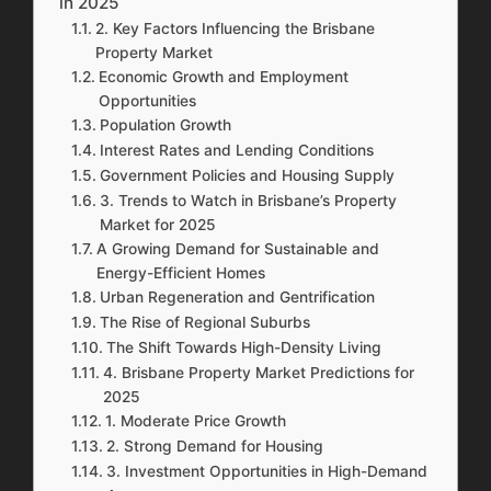
in 2025
2. Key Factors Influencing the Brisbane
Property Market
Economic Growth and Employment
Opportunities
Population Growth
Interest Rates and Lending Conditions
Government Policies and Housing Supply
3. Trends to Watch in Brisbane’s Property
Market for 2025
A Growing Demand for Sustainable and
Energy-Efficient Homes
Urban Regeneration and Gentrification
The Rise of Regional Suburbs
The Shift Towards High-Density Living
4. Brisbane Property Market Predictions for
2025
1. Moderate Price Growth
2. Strong Demand for Housing
3. Investment Opportunities in High-Demand