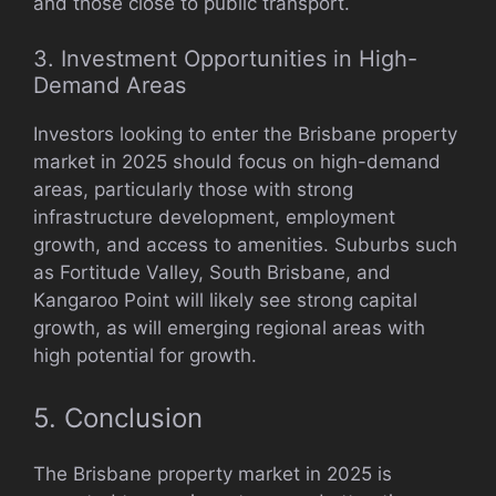
and those close to public transport.
3. Investment Opportunities in High-
Demand Areas
Investors looking to enter the Brisbane property
market in 2025 should focus on high-demand
areas, particularly those with strong
infrastructure development, employment
growth, and access to amenities. Suburbs such
as Fortitude Valley, South Brisbane, and
Kangaroo Point will likely see strong capital
growth, as will emerging regional areas with
high potential for growth.
5. Conclusion
The Brisbane property market in 2025 is