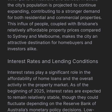
the city’s population is projected to continue
expanding, contributing to a stronger demand
for both residential and commercial properties.
This influx of people, coupled with Brisbane’s
relatively affordable property prices compared
to Sydney and Melbourne, makes the city an
attractive destination for homebuyers and
investors alike.
Interest Rates and Lending Conditions
Interest rates play a significant role in the
affordability of home loans and the overall
activity in the property market. As of the
beginning of 2025, interest rates are expected
to remain relatively stable, though they could
fluctuate depending on the Reserve Bank of
Australia’s monetary policy decisions. Low-