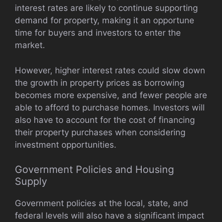
interest rates are likely to continue supporting
demand for property, making it an opportune
time for buyers and investors to enter the
market.
However, higher interest rates could slow down
the growth in property prices as borrowing
becomes more expensive, and fewer people are
able to afford to purchase homes. Investors will
also have to account for the cost of financing
their property purchases when considering
investment opportunities.
Government Policies and Housing
Supply
Government policies at the local, state, and
federal levels will also have a significant impact