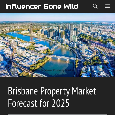
Skip
Influencer Gone Wild
ME
to
content
Brisbane Property Market
Forecast for 2025