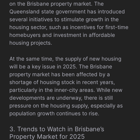
on the Brisbane property market. The
Queensland state government has introduced
several initiatives to stimulate growth in the
housing sector, such as incentives for first-time
homebuyers and investment in affordable
housing projects.
At the same time, the supply of new housing
will be a key issue in 2025. The Brisbane
property market has been affected by a
shortage of housing stock in recent years,
particularly in the inner-city areas. While new
developments are underway, there is still
pressure on the housing supply, especially as
population growth continues to rise.
3. Trends to Watch in Brisbane’s
Property Market for 2025