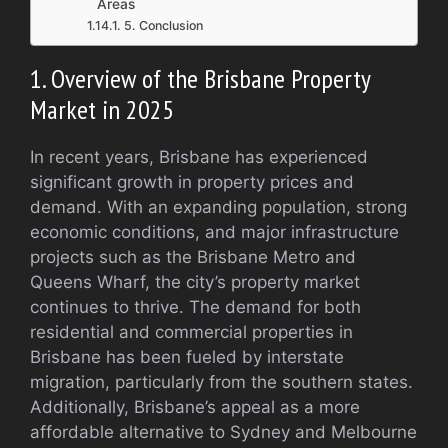
Areas
5. Conclusion
1. Overview of the Brisbane Property
Market in 2025
In recent years, Brisbane has experienced
significant growth in property prices and
demand. With an expanding population, strong
economic conditions, and major infrastructure
projects such as the Brisbane Metro and
Queens Wharf, the city’s property market
continues to thrive. The demand for both
residential and commercial properties in
Brisbane has been fueled by interstate
migration, particularly from the southern states.
Additionally, Brisbane’s appeal as a more
affordable alternative to Sydney and Melbourne