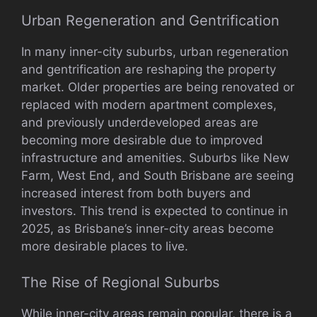
Urban Regeneration and Gentrification
In many inner-city suburbs, urban regeneration
and gentrification are reshaping the property
market. Older properties are being renovated or
replaced with modern apartment complexes,
and previously underdeveloped areas are
becoming more desirable due to improved
infrastructure and amenities. Suburbs like New
Farm, West End, and South Brisbane are seeing
increased interest from both buyers and
investors. This trend is expected to continue in
2025, as Brisbane’s inner-city areas become
more desirable places to live.
The Rise of Regional Suburbs
While inner-city areas remain popular, there is a