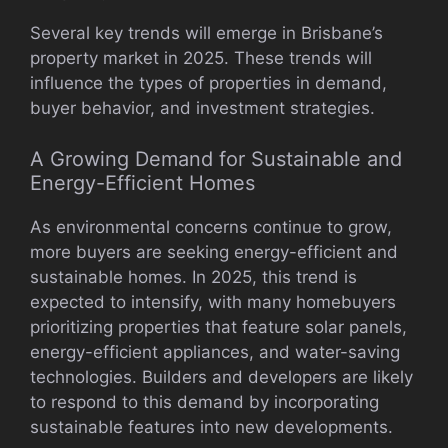
Several key trends will emerge in Brisbane’s
property market in 2025. These trends will
influence the types of properties in demand,
buyer behavior, and investment strategies.
A Growing Demand for Sustainable and
Energy-Efficient Homes
As environmental concerns continue to grow,
more buyers are seeking energy-efficient and
sustainable homes. In 2025, this trend is
expected to intensify, with many homebuyers
prioritizing properties that feature solar panels,
energy-efficient appliances, and water-saving
technologies. Builders and developers are likely
to respond to this demand by incorporating
sustainable features into new developments.