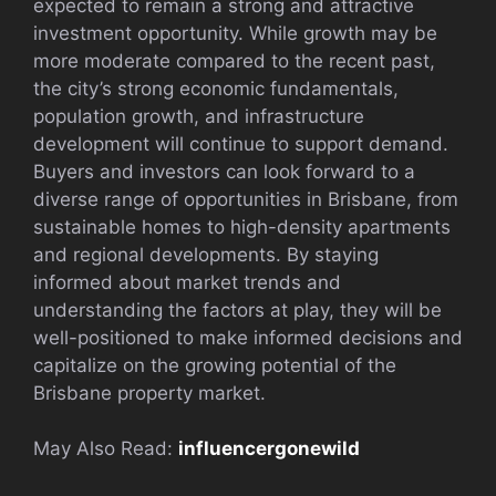
expected to remain a strong and attractive
investment opportunity. While growth may be
more moderate compared to the recent past,
the city’s strong economic fundamentals,
population growth, and infrastructure
development will continue to support demand.
Buyers and investors can look forward to a
diverse range of opportunities in Brisbane, from
sustainable homes to high-density apartments
and regional developments. By staying
informed about market trends and
understanding the factors at play, they will be
well-positioned to make informed decisions and
capitalize on the growing potential of the
Brisbane property market.
May Also Read:
influencergonewild