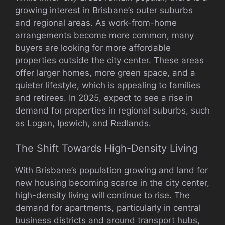
growing interest in Brisbane’s outer suburbs
and regional areas. As work-from-home
arrangements become more common, many
buyers are looking for more affordable
properties outside the city center. These areas
offer larger homes, more green space, and a
quieter lifestyle, which is appealing to families
and retirees. In 2025, expect to see a rise in
demand for properties in regional suburbs, such
as Logan, Ipswich, and Redlands.
The Shift Towards High-Density Living
With Brisbane’s population growing and land for
new housing becoming scarce in the city center,
high-density living will continue to rise. The
demand for apartments, particularly in central
business districts and around transport hubs,