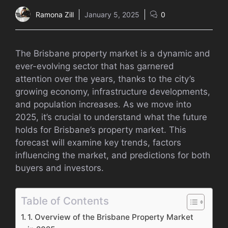
Ramona Zill
January 5, 2025
0
The Brisbane property market is a dynamic and
ever-evolving sector that has garnered
attention over the years, thanks to the city’s
growing economy, infrastructure developments,
and population increases. As we move into
2025, it’s crucial to understand what the future
holds for Brisbane’s property market. This
forecast will examine key trends, factors
influencing the market, and predictions for both
buyers and investors.
Table of Contents
1. Overview of the Brisbane Property Market