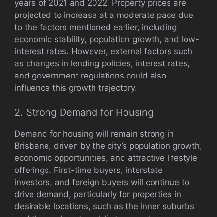
years of 2021 and 2022. Property prices are
projected to increase at a moderate pace due
to the factors mentioned earlier, including
economic stability, population growth, and low-
interest rates. However, external factors such
as changes in lending policies, interest rates,
and government regulations could also
influence this growth trajectory.
2. Strong Demand for Housing
Demand for housing will remain strong in
Brisbane, driven by the city’s population growth,
economic opportunities, and attractive lifestyle
offerings. First-time buyers, interstate
investors, and foreign buyers will continue to
drive demand, particularly for properties in
desirable locations, such as the inner suburbs