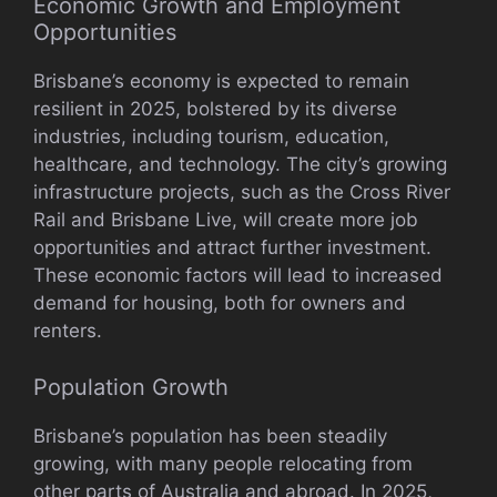
Economic Growth and Employment
Opportunities
Brisbane’s economy is expected to remain
resilient in 2025, bolstered by its diverse
industries, including tourism, education,
healthcare, and technology. The city’s growing
infrastructure projects, such as the Cross River
Rail and Brisbane Live, will create more job
opportunities and attract further investment.
These economic factors will lead to increased
demand for housing, both for owners and
renters.
Population Growth
Brisbane’s population has been steadily
growing, with many people relocating from
other parts of Australia and abroad. In 2025,