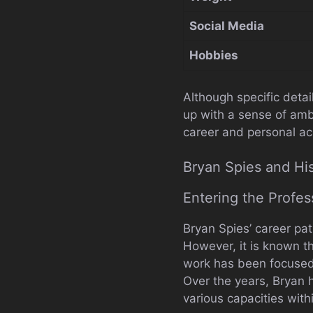
Social Media
Hobbies
Although specific detai
up with a sense of amb
career and personal a
Bryan Spies and Hi
Entering the Profes
Bryan Spies’ career pat
However, it is known th
work has been focused 
Over the years, Bryan 
various capacities with