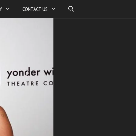
Y
CONTACT US