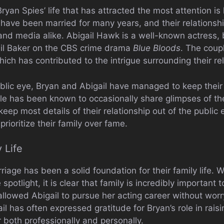
ryan Spies’ life that has attracted the most attention is 
have been married for many years, and their relationsh
 and media alike. Abigail Hawk is a well-known actress, 
ail Baker on the CBS crime drama
Blue Bloods
. The coup
 which has contributed to the intrigue surrounding their re
blic eye, Bryan and Abigail have managed to keep their p
e has been known to occasionally share glimpses of thei
eep most details of their relationship out of the public ey
prioritize their family over fame.
 Life
riage has been a solid foundation for their family life. 
e spotlight, it is clear that family is incredibly important
allowed Abigail to pursue her acting career without wor
gail has often expressed gratitude for Bryan’s role in rais
r both professionally and personally.