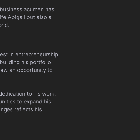
s business acumen has
ife Abigail but also a
rld.
rest in entrepreneurship
uilding his portfolio
 saw an opportunity to
dedication to his work.
unities to expand his
nges reflects his