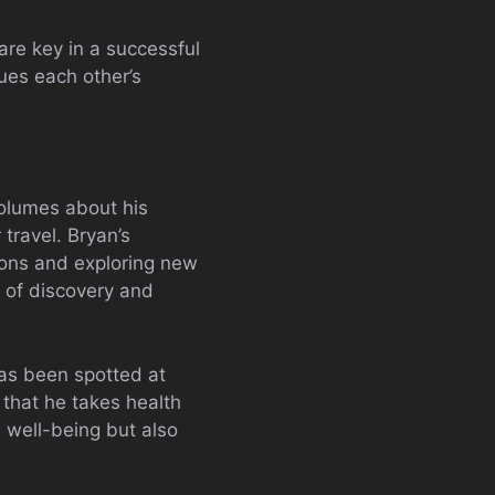
are key in a successful
ues each other’s
volumes about his
 travel. Bryan’s
tions and exploring new
e of discovery and
has been spotted at
that he takes health
wn well-being but also