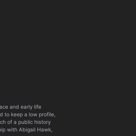
ce and early life
d to keep a low profile,
h of a public history
hip with Abigail Hawk,