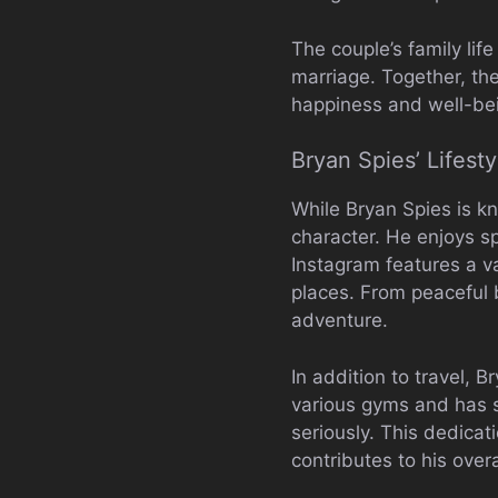
The couple’s family lif
marriage. Together, th
happiness and well-be
Bryan Spies’ Lifest
While Bryan Spies is kn
character. He enjoys sp
Instagram features a v
places. From peaceful b
adventure.
In addition to travel, 
various gyms and has s
seriously. This dedicati
contributes to his over