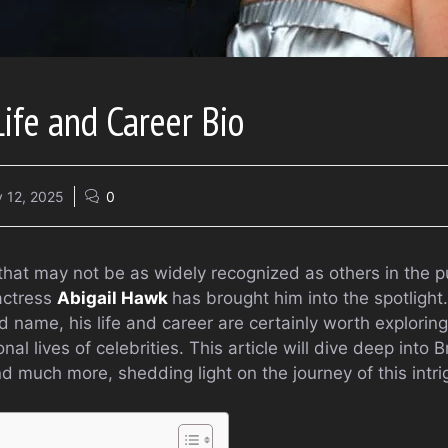
Life and Career Bio
 12, 2025
0
hat may not be as widely recognized as others in the pu
actress
Abigail Hawk
has brought him into the spotlight
name, his life and career are certainly worth exploring,
al lives of celebrities. This article will dive deep into 
nd much more, shedding light on the journey of this intri