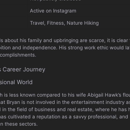
Active on Instagram
Travel, Fitness, Nature Hiking
ls about his family and upbringing are scarce, it is clea
ition and independence. His strong work ethic would lat
ccomplishments.
s Career Journey
sional World
h is less known compared to his wife Abigail Hawk’s flou
at Bryan is not involved in the entertainment industry as
in the field of business and real estate, where he has
has cultivated a reputation as a savvy professional, and
in these sectors.