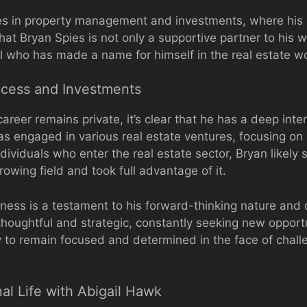
oles in property management and investments, where hi
that Bryan Spies is not only a supportive partner to his w
l who has made a name for himself in the real estate wo
ccess and Investments
areer remains private, it’s clear that he has a deep inte
 engaged in various real estate ventures, focusing on b
dividuals who enter the real estate sector, Bryan likely
rowing field and took full advantage of it.
ness is a testament to his forward-thinking nature and 
thoughtful and strategic, constantly seeking new opport
ty to remain focused and determined in the face of challe
al Life with Abigail Hawk