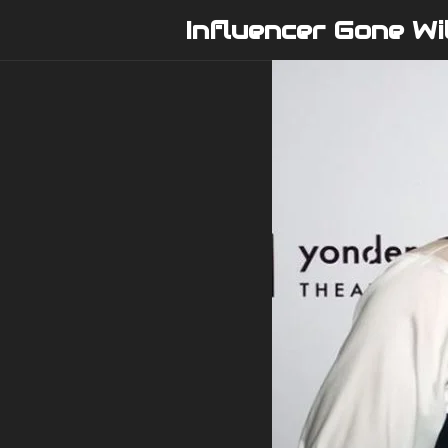
Skip
Influencer Gone Wi
to
content