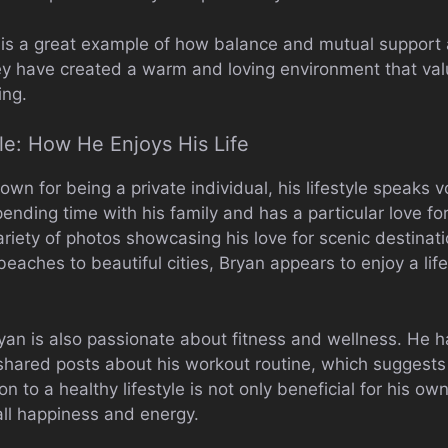
e is a great example of how balance and mutual support 
ey have created a warm and loving environment that val
ing.
yle: How He Enjoys His Life
own for being a private individual, his lifestyle speaks 
ending time with his family and has a particular love for
ariety of photos showcasing his love for scenic destina
eaches to beautiful cities, Bryan appears to enjoy a lif
Bryan is also passionate about fitness and wellness. He 
hared posts about his workout routine, which suggests 
on to a healthy lifestyle is not only beneficial for his o
all happiness and energy.