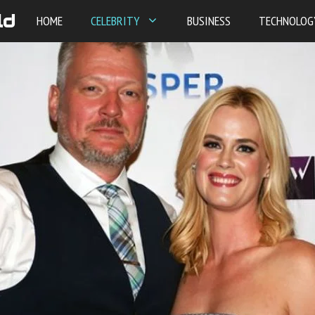
ld
HOME
CELEBRITY
BUSINESS
TECHNOLOG