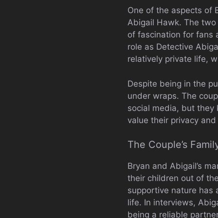
One of the aspects of B
Abigail Hawk. The two 
of fascination for fans
role as Detective Abig
relatively private life,
Despite being in the pu
under wraps. The coupl
social media, but they k
value their privacy and 
The Couple’s Family
Bryan and Abigail’s mar
their children out of th
supportive nature has 
life. In interviews, Abi
being a reliable partne