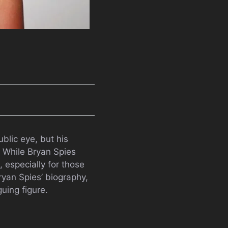
blic eye, but his
. While Bryan Spies
 especially for those
Bryan Spies’ biography,
guing figure.