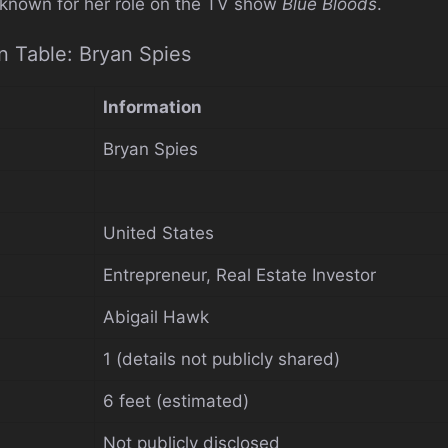
 known for her role on the TV show
Blue Bloods
.
n Table: Bryan Spies
Information
Bryan Spies
United States
Entrepreneur, Real Estate Investor
Abigail Hawk
1 (details not publicly shared)
6 feet (estimated)
Not publicly disclosed