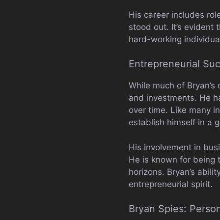
His career includes r
stood out. It’s evident 
hard-working individua
Entrepreneurial Su
While much of Bryan’s c
and investments. He has
over time. Like many in
establish himself in a g
His involvement in busi
He is known for being 
horizons. Bryan’s abili
entrepreneurial spirit.
Bryan Spies: Person