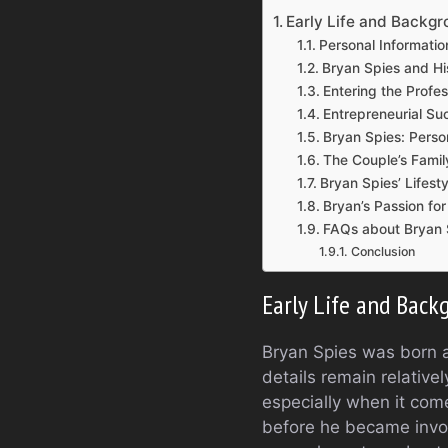
Early Life and Backgr
Personal Informatio
Bryan Spies and Hi
Entering the Profe
Entrepreneurial S
Bryan Spies: Perso
The Couple’s Famil
Bryan Spies’ Lifest
Bryan’s Passion fo
FAQs about Bryan 
Conclusion
Early Life and Back
Bryan Spies was born an
details remain relative
especially when it com
before he became invol