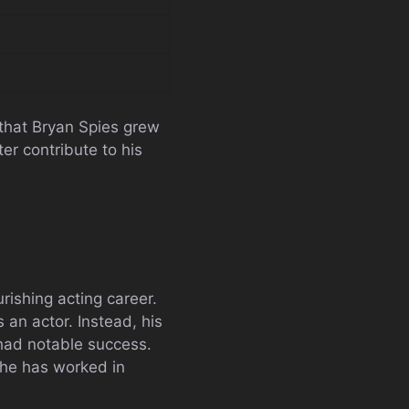
r that Bryan Spies grew
er contribute to his
rishing acting career.
 an actor. Instead, his
 had notable success.
 he has worked in