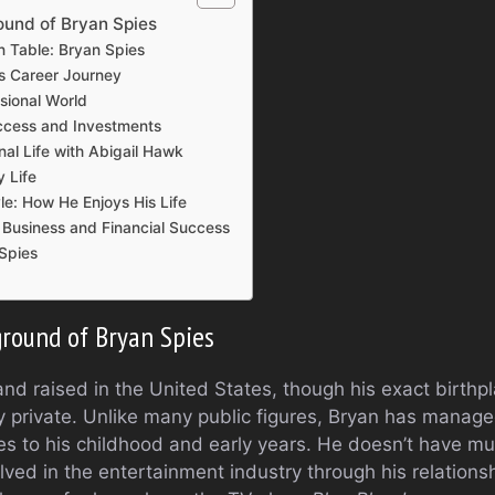
ound of Bryan Spies
n Table: Bryan Spies
s Career Journey
ssional World
uccess and Investments
nal Life with Abigail Hawk
y Life
yle: How He Enjoys His Life
r Business and Financial Success
Spies
ground of Bryan Spies
d raised in the United States, though his exact birthpla
ly private. Unlike many public figures, Bryan has manage
es to his childhood and early years. He doesn’t have muc
ved in the entertainment industry through his relations