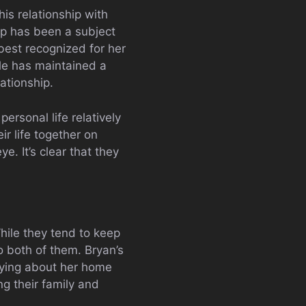
his relationship with
ip has been a subject
best recognized for her
le has maintained a
lationship.
ersonal life relatively
r life together on
e. It’s clear that they
While they tend to keep
 to both of them. Bryan’s
rying about her home
ing their family and