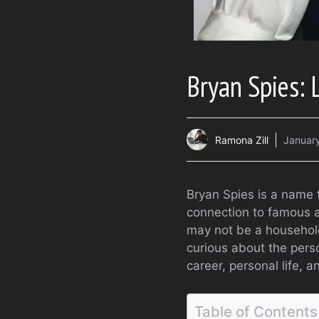
Bryan Spies: 
Ramona Zill
January
Bryan Spies is a name t
connection to famous 
may not be a household 
curious about the person
career, personal life, a
Table of Contents