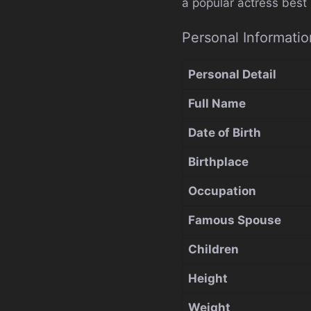
a popular actress best
Personal Informatio
Personal Detail
Full Name
Date of Birth
Birthplace
Occupation
Famous Spouse
Children
Height
Weight