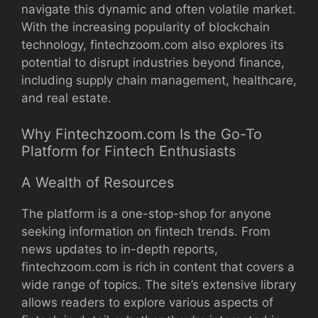
navigate this dynamic and often volatile market.
With the increasing popularity of blockchain
technology, fintechzoom.com also explores its
potential to disrupt industries beyond finance,
including supply chain management, healthcare,
and real estate.
Why Fintechzoom.com Is the Go-To
Platform for Fintech Enthusiasts
A Wealth of Resources
The platform is a one-stop-shop for anyone
seeking information on fintech trends. From
news updates to in-depth reports,
fintechzoom.com is rich in content that covers a
wide range of topics. The site’s extensive library
allows readers to explore various aspects of