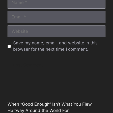
Email
Website
Save my name, email, and website in this
browser for the next time I comment.
When “Good Enough” Isn’t What You Flew
Halfway Around the World For