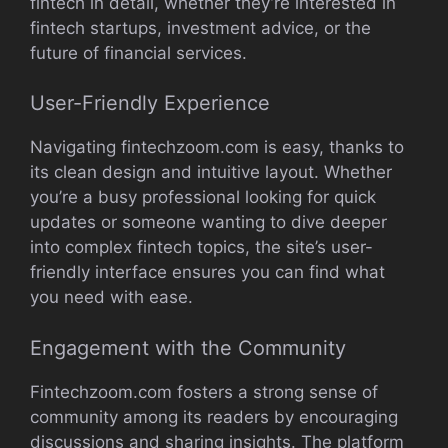
fintech in detail, whether they’re interested in
fintech startups, investment advice, or the
future of financial services.
User-Friendly Experience
Navigating fintechzoom.com is easy, thanks to
its clean design and intuitive layout. Whether
you’re a busy professional looking for quick
updates or someone wanting to dive deeper
into complex fintech topics, the site’s user-
friendly interface ensures you can find what
you need with ease.
Engagement with the Community
Fintechzoom.com fosters a strong sense of
community among its readers by encouraging
discussions and sharing insights. The platform