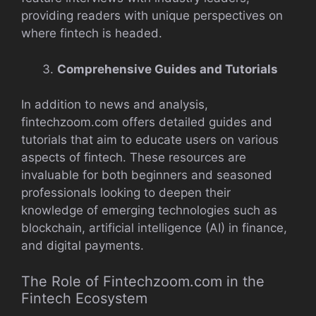
providing readers with unique perspectives on
where fintech is headed.
Comprehensive Guides and Tutorials
In addition to news and analysis,
fintechzoom.com offers detailed guides and
tutorials that aim to educate users on various
aspects of fintech. These resources are
invaluable for both beginners and seasoned
professionals looking to deepen their
knowledge of emerging technologies such as
blockchain, artificial intelligence (AI) in finance,
and digital payments.
The Role of Fintechzoom.com in the
Fintech Ecosystem