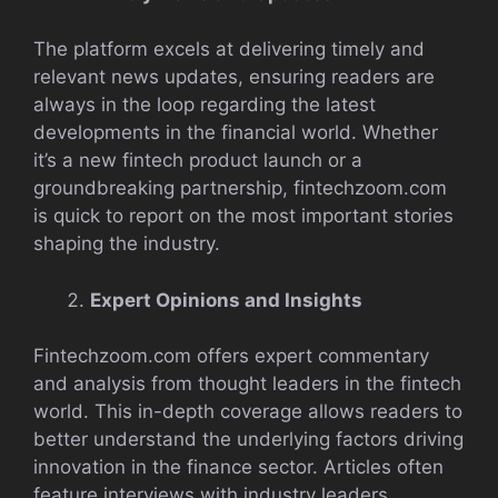
The platform excels at delivering timely and
relevant news updates, ensuring readers are
always in the loop regarding the latest
developments in the financial world. Whether
it’s a new fintech product launch or a
groundbreaking partnership, fintechzoom.com
is quick to report on the most important stories
shaping the industry.
Expert Opinions and Insights
Fintechzoom.com offers expert commentary
and analysis from thought leaders in the fintech
world. This in-depth coverage allows readers to
better understand the underlying factors driving
innovation in the finance sector. Articles often
feature interviews with industry leaders,