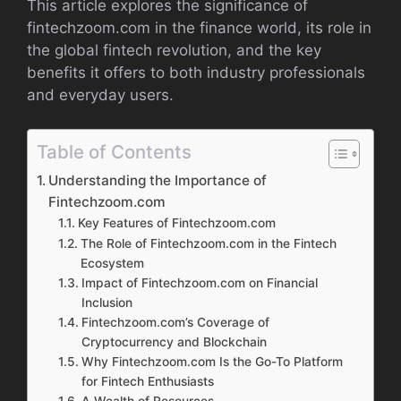
This article explores the significance of
fintechzoom.com in the finance world, its role in
the global fintech revolution, and the key
benefits it offers to both industry professionals
and everyday users.
Table of Contents
Understanding the Importance of
Fintechzoom.com
Key Features of Fintechzoom.com
The Role of Fintechzoom.com in the Fintech
Ecosystem
Impact of Fintechzoom.com on Financial
Inclusion
Fintechzoom.com’s Coverage of
Cryptocurrency and Blockchain
Why Fintechzoom.com Is the Go-To Platform
for Fintech Enthusiasts