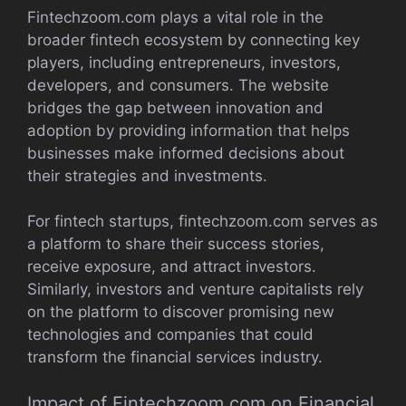
Fintechzoom.com plays a vital role in the
broader fintech ecosystem by connecting key
players, including entrepreneurs, investors,
developers, and consumers. The website
bridges the gap between innovation and
adoption by providing information that helps
businesses make informed decisions about
their strategies and investments.
For fintech startups, fintechzoom.com serves as
a platform to share their success stories,
receive exposure, and attract investors.
Similarly, investors and venture capitalists rely
on the platform to discover promising new
technologies and companies that could
transform the financial services industry.
Impact of Fintechzoom.com on Financial