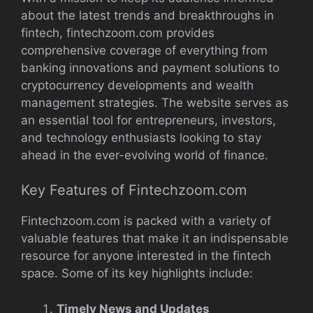
about the latest trends and breakthroughs in
fintech, fintechzoom.com provides
comprehensive coverage of everything from
banking innovations and payment solutions to
cryptocurrency developments and wealth
management strategies. The website serves as
an essential tool for entrepreneurs, investors,
and technology enthusiasts looking to stay
ahead in the ever-evolving world of finance.
Key Features of Fintechzoom.com
Fintechzoom.com is packed with a variety of
valuable features that make it an indispensable
resource for anyone interested in the fintech
space. Some of its key highlights include:
Timely News and Updates