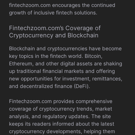
fintechzoom.com encourages the continued
growth of inclusive fintech solutions.
Fintechzoom.com’s Coverage of
Cryptocurrency and Blockchain
Blockchain and cryptocurrencies have become
key topics in the fintech world. Bitcoin,
Ethereum, and other digital assets are shaking
up traditional financial markets and offering
new opportunities for investment, remittances,
and decentralized finance (DeFi).
Fintechzoom.com provides comprehensive
coverage of cryptocurrency trends, market
analysis, and regulatory updates. The site
keeps its readers informed about the latest
cryptocurrency developments, helping them