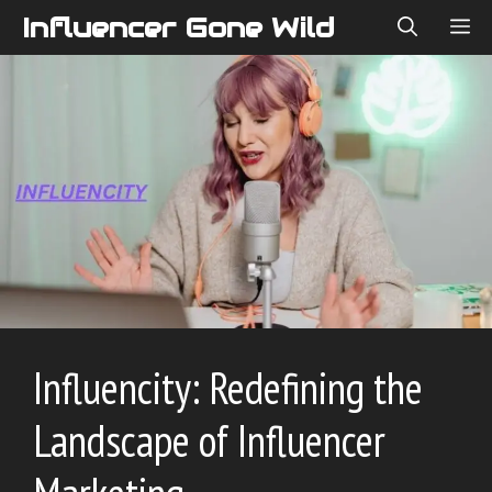
Skip
Influencer Gone Wild
ME
to
content
Influen‍city: Redefining the
Landscape of Influencer