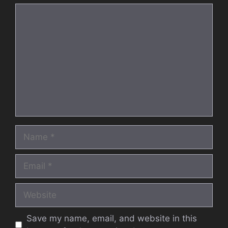
Comment
Name
Email
Website
Save my name, email, and website in this