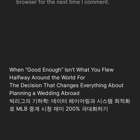
browser for the next time I comment.
When “Good Enough” Isn’t What You Flew
Halfway Around the World For
The Decision That Changes Everything About
Planning a Wedding Abroad
빅리그의 기하학: 데이터 레이어링과 시스템 최적화
로 MLB 중계 시청 재미 200% 극대화하기