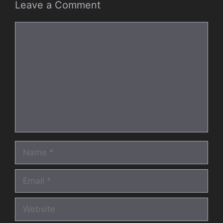
Leave a Comment
Comment
Name
Email
Website