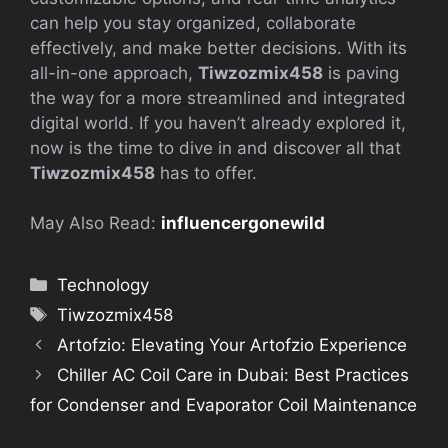
can help you stay organized, collaborate
effectively, and make better decisions. With its
all-in-one approach,
Tiwzozmix458
is paving
the way for a more streamlined and integrated
digital world. If you haven’t already explored it,
now is the time to dive in and discover all that
Tiwzozmix458
has to offer.
May Also Read:
influencergonewild
Categories
Technology
Tags
Tiwzozmix458
Artofzio: Elevating Your Artofzio Experience
Chiller AC Coil Care in Dubai: Best Practices
for Condenser and Evaporator Coil Maintenance