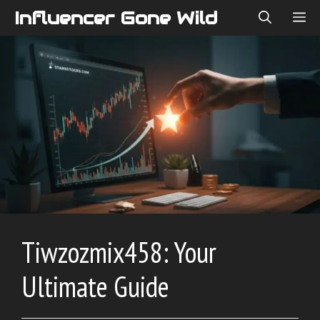
Skip
Influencer Gone Wild
ME
to
content
Tiwzozmix458: Your
Ultimate Guide