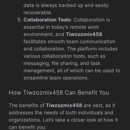
data is always backed up and easily
recoverable.
Collaboration Tools
: Collaboration is
essential in today’s remote work
environment, and
Tiwzozmix458
facilitates smooth team communication
and collaboration. The platform includes
various collaboration tools, such as
messaging, file sharing, and task
management, all of which can be used to
streamline team operations.
How Tiwzozmix458 Can Benefit You
The benefits of
Tiwzozmix458
are vast, as it
addresses the needs of both individuals and
organizations. Let’s take a closer look at how it
can benefit you: