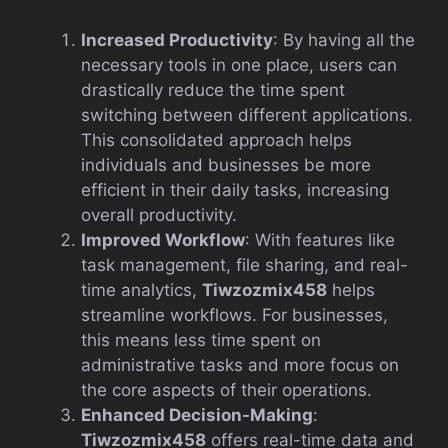
Increased Productivity
: By having all the
necessary tools in one place, users can
drastically reduce the time spent
switching between different applications.
This consolidated approach helps
individuals and businesses be more
efficient in their daily tasks, increasing
overall productivity.
Improved Workflow
: With features like
task management, file sharing, and real-
time analytics,
Tiwzozmix458
helps
streamline workflows. For businesses,
this means less time spent on
administrative tasks and more focus on
the core aspects of their operations.
Enhanced Decision-Making
:
Tiwzozmix458
offers real-time data and