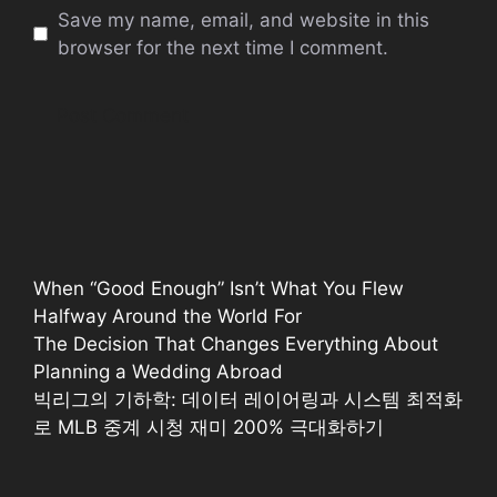
Save my name, email, and website in this
browser for the next time I comment.
When “Good Enough” Isn’t What You Flew
Halfway Around the World For
The Decision That Changes Everything About
Planning a Wedding Abroad
빅리그의 기하학: 데이터 레이어링과 시스템 최적화
로 MLB 중계 시청 재미 200% 극대화하기