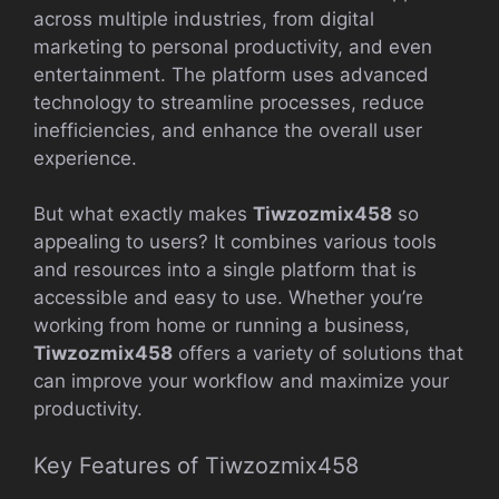
across multiple industries, from digital
marketing to personal productivity, and even
entertainment. The platform uses advanced
technology to streamline processes, reduce
inefficiencies, and enhance the overall user
experience.
But what exactly makes
Tiwzozmix458
so
appealing to users? It combines various tools
and resources into a single platform that is
accessible and easy to use. Whether you’re
working from home or running a business,
Tiwzozmix458
offers a variety of solutions that
can improve your workflow and maximize your
productivity.
Key Features of Tiwzozmix458