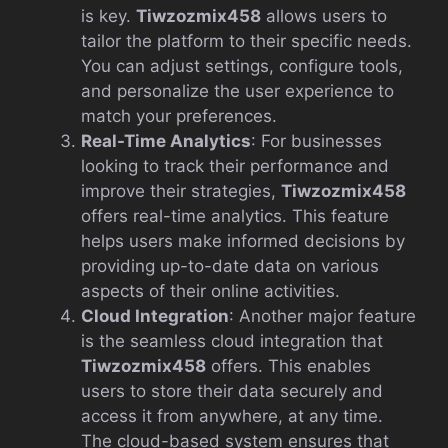
is key.
Tiwzozmix458
allows users to
tailor the platform to their specific needs.
You can adjust settings, configure tools,
and personalize the user experience to
match your preferences.
Real-Time Analytics
: For businesses
looking to track their performance and
improve their strategies,
Tiwzozmix458
offers real-time analytics. This feature
helps users make informed decisions by
providing up-to-date data on various
aspects of their online activities.
Cloud Integration
: Another major feature
is the seamless cloud integration that
Tiwzozmix458
offers. This enables
users to store their data securely and
access it from anywhere, at any time.
The cloud-based system ensures that