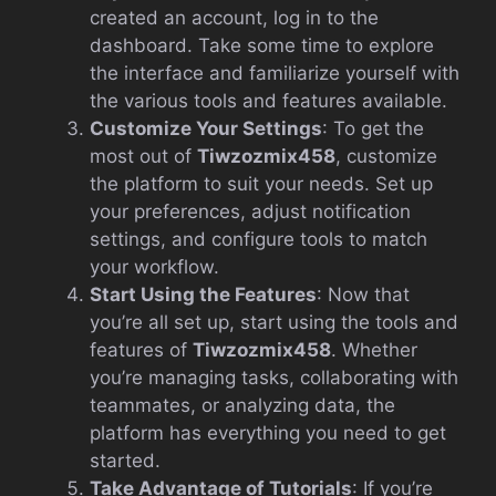
created an account, log in to the
dashboard. Take some time to explore
the interface and familiarize yourself with
the various tools and features available.
Customize Your Settings
: To get the
most out of
Tiwzozmix458
, customize
the platform to suit your needs. Set up
your preferences, adjust notification
settings, and configure tools to match
your workflow.
Start Using the Features
: Now that
you’re all set up, start using the tools and
features of
Tiwzozmix458
. Whether
you’re managing tasks, collaborating with
teammates, or analyzing data, the
platform has everything you need to get
started.
Take Advantage of Tutorials
: If you’re