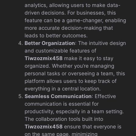
analytics, allowing users to make data-
driven decisions. For businesses, this
feature can be a game-changer, enabling
more accurate decision-making that
leads to better outcomes.
Better Organization
: The intuitive design
and customizable features of
Tiwzozmix458
make it easy to stay
organized. Whether you’re managing
personal tasks or overseeing a team, this
platform allows users to keep track of
everything in a central location.
Seamless Communication
: Effective
communication is essential for
productivity, especially in a team setting.
The collaboration tools built into
Tiwzozmix458
ensure that everyone is
on the same page, minimizing