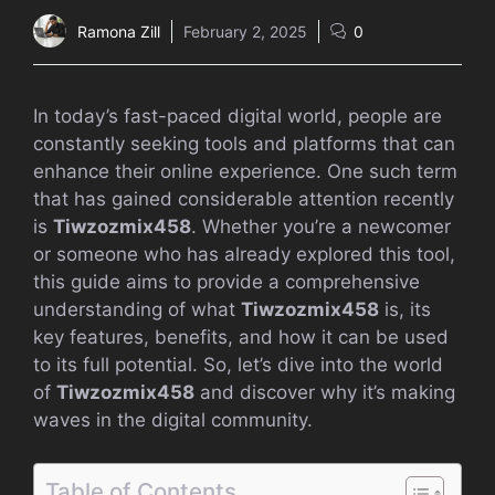
Ramona Zill
February 2, 2025
0
In today’s fast-paced digital world, people are
constantly seeking tools and platforms that can
enhance their online experience. One such term
that has gained considerable attention recently
is
Tiwzozmix458
. Whether you’re a newcomer
or someone who has already explored this tool,
this guide aims to provide a comprehensive
understanding of what
Tiwzozmix458
is, its
key features, benefits, and how it can be used
to its full potential. So, let’s dive into the world
of
Tiwzozmix458
and discover why it’s making
waves in the digital community.
Table of Contents