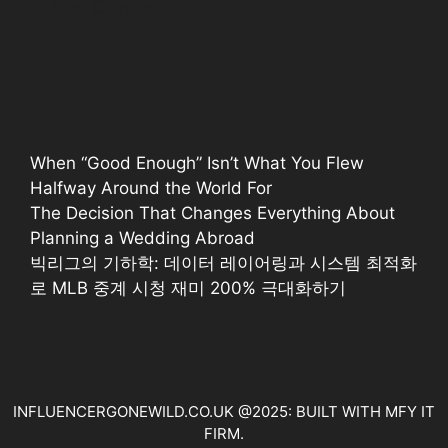
When “Good Enough” Isn’t What You Flew
Halfway Around the World For
The Decision That Changes Everything About
Planning a Wedding Abroad
빅리그의 기하학: 데이터 레이어링과 시스템 최적화
로 MLB 중계 시청 재미 200% 극대화하기
INFLUENCERGONEWILD.CO.UK @2025: BUILT WITH MFY IT
FIRM.