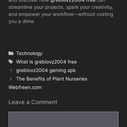
and discover how
greblovz2004 free
can
streamline your projects, spark your creativity,
and empower your workflow—without costing
you a dime.
Categories
Technology
Tags
What Is greblovz2004 free
greblovz2004 gaming apk
The Benefits of Plant Nurseries
Webfreen.com
Leave a Comment
Comment