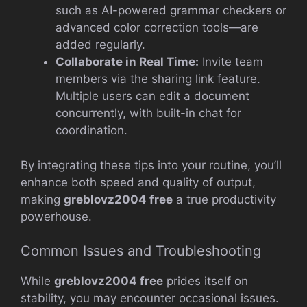
such as AI-powered grammar checkers or
advanced color correction tools—are
added regularly.
Collaborate in Real Time:
Invite team
members via the sharing link feature.
Multiple users can edit a document
concurrently, with built-in chat for
coordination.
By integrating these tips into your routine, you’ll
enhance both speed and quality of output,
making
greblovz2004 free
a true productivity
powerhouse.
Common Issues and Troubleshooting
While
greblovz2004 free
prides itself on
stability, you may encounter occasional issues.