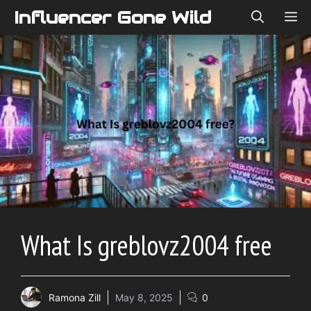
Skip
Influencer Gone Wild
ME
to
content
What Is greblovz2004 free
Ramona Zill
May 8, 2025
0