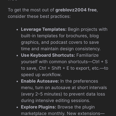
To get the most out of
greblovz2004 free
,
consider these best practices:
Leverage Templates:
Begin projects with
built-in templates for brochures, blog
graphics, and podcast covers to save
time and maintain design consistency.
Use Keyboard Shortcuts:
Familiarize
yourself with common shortcuts—Ctrl + S
to save, Ctrl + Shift + E to export, etc.—to
speed up workflow.
Enable Autosave:
In the preferences
menu, turn on autosave at short intervals
(every 2–5 minutes) to prevent data loss
during intensive editing sessions.
Explore Plugins:
Browse the plugin
marketplace monthly. New extensions—