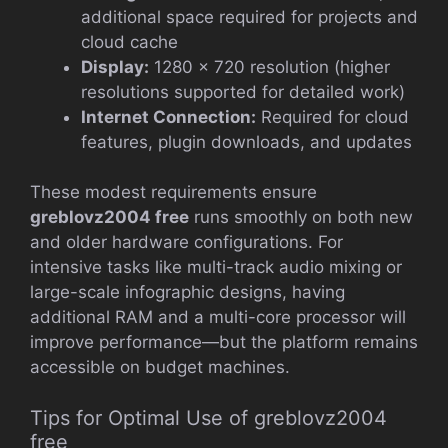
additional space required for projects and
cloud cache
Display:
1280 × 720 resolution (higher
resolutions supported for detailed work)
Internet Connection:
Required for cloud
features, plugin downloads, and updates
These modest requirements ensure
greblovz2004 free
runs smoothly on both new
and older hardware configurations. For
intensive tasks like multi-track audio mixing or
large-scale infographic designs, having
additional RAM and a multi-core processor will
improve performance—but the platform remains
accessible on budget machines.
Tips for Optimal Use of greblovz2004
free