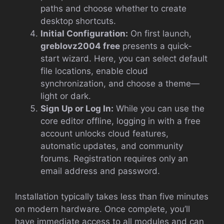
paths and choose whether to create
desktop shortcuts.
Initial Configuration:
On first launch,
greblovz2004 free
presents a quick-
start wizard. Here, you can select default
file locations, enable cloud
synchronization, and choose a theme—
light or dark.
Sign Up or Log In:
While you can use the
core editor offline, logging in with a free
account unlocks cloud features,
automatic updates, and community
forums. Registration requires only an
email address and password.
Installation typically takes less than five minutes
on modern hardware. Once complete, you’ll
have immediate access to all modules and can