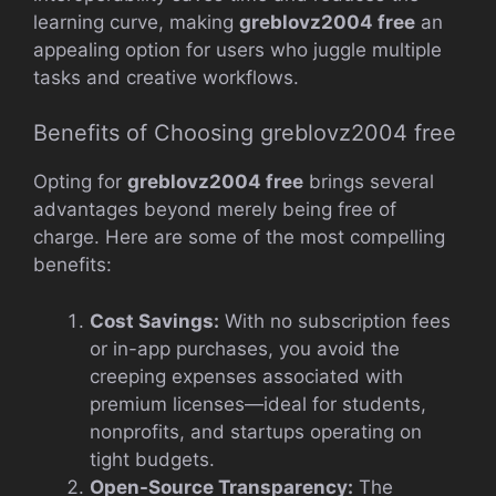
learning curve, making
greblovz2004 free
an
appealing option for users who juggle multiple
tasks and creative workflows.
Benefits of Choosing greblovz2004 free
Opting for
greblovz2004 free
brings several
advantages beyond merely being free of
charge. Here are some of the most compelling
benefits:
Cost Savings:
With no subscription fees
or in-app purchases, you avoid the
creeping expenses associated with
premium licenses—ideal for students,
nonprofits, and startups operating on
tight budgets.
Open-Source Transparency:
The