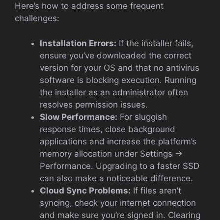
Here’s how to address some frequent
challenges:
Installation Errors:
If the installer fails,
ensure you’ve downloaded the correct
version for your OS and that no antivirus
software is blocking execution. Running
the installer as an administrator often
resolves permission issues.
Slow Performance:
For sluggish
response times, close background
applications and increase the platform’s
memory allocation under Settings →
Performance. Upgrading to a faster SSD
can also make a noticeable difference.
Cloud Sync Problems:
If files aren’t
syncing, check your internet connection
and make sure you’re signed in. Clearing