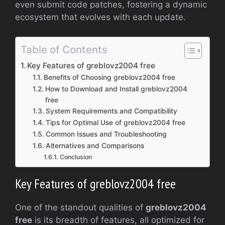
even submit code patches, fostering a dynamic
ecosystem that evolves with each update.
Table of Contents
Key Features of greblovz2004 free
Benefits of Choosing greblovz2004 free
How to Download and Install greblovz2004
free
System Requirements and Compatibility
Tips for Optimal Use of greblovz2004 free
Common Issues and Troubleshooting
Alternatives and Comparisons
Conclusion
Key Features of greblovz2004 free
One of the standout qualities of
greblovz2004
free
is its breadth of features, all optimized for