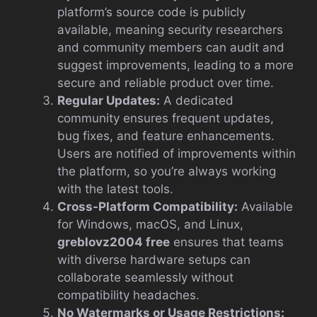
platform’s source code is publicly
available, meaning security researchers
and community members can audit and
suggest improvements, leading to a more
secure and reliable product over time.
Regular Updates:
A dedicated
community ensures frequent updates,
bug fixes, and feature enhancements.
Users are notified of improvements within
the platform, so you’re always working
with the latest tools.
Cross-Platform Compatibility:
Available
for Windows, macOS, and Linux,
greblovz2004 free
ensures that teams
with diverse hardware setups can
collaborate seamlessly without
compatibility headaches.
No Watermarks or Usage Restrictions: