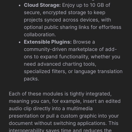
Cloud Storage:
Enjoy up to 10 GB of
secure, encrypted storage to keep
projects synced across devices, with
optional public sharing links for effortless
collaboration.
Extensible Plugins:
Browse a
community-driven marketplace of add-
ons to expand functionality, whether you
need advanced charting tools,
specialized filters, or language translation
packs.
Each of these modules is tightly integrated,
meaning you can, for example, insert an edited
audio clip directly into a multimedia
presentation or pull a custom graphic into your
document without switching applications. This
interoperability saves time and reduces the