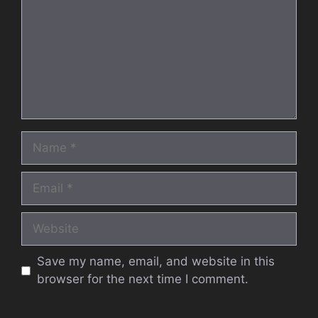
Name
Email
Website
Save my name, email, and website in this
browser for the next time I comment.