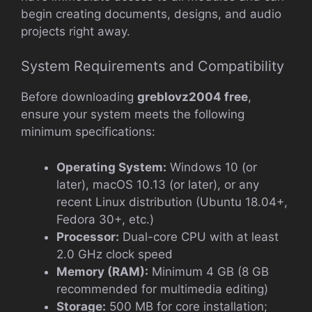
begin creating documents, designs, and audio
projects right away.
System Requirements and Compatibility
Before downloading
greblovz2004 free
,
ensure your system meets the following
minimum specifications:
Operating System:
Windows 10 (or
later), macOS 10.13 (or later), or any
recent Linux distribution (Ubuntu 18.04+,
Fedora 30+, etc.)
Processor:
Dual-core CPU with at least
2.0 GHz clock speed
Memory (RAM):
Minimum 4 GB (8 GB
recommended for multimedia editing)
Storage:
500 MB for core installation;