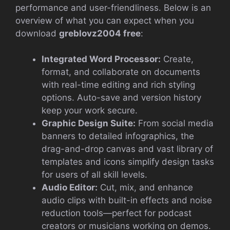
performance and user-friendliness. Below is an
overview of what you can expect when you
download
greblovz2004 free
:
Integrated Word Processor:
Create,
format, and collaborate on documents
with real-time editing and rich styling
options. Auto-save and version history
keep your work secure.
Graphic Design Suite:
From social media
banners to detailed infographics, the
drag-and-drop canvas and vast library of
templates and icons simplify design tasks
for users of all skill levels.
Audio Editor:
Cut, mix, and enhance
audio clips with built-in effects and noise
reduction tools—perfect for podcast
creators or musicians working on demos.