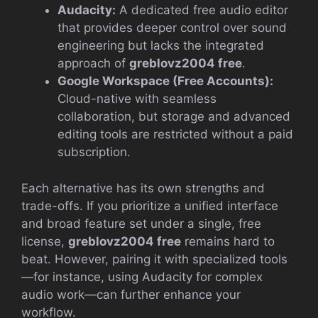
Audacity:
A dedicated free audio editor
that provides deeper control over sound
engineering but lacks the integrated
approach of
greblovz2004 free
.
Google Workspace (Free Accounts):
Cloud-native with seamless
collaboration, but storage and advanced
editing tools are restricted without a paid
subscription.
Each alternative has its own strengths and
trade-offs. If you prioritize a unified interface
and broad feature set under a single, free
license,
greblovz2004 free
remains hard to
beat. However, pairing it with specialized tools
—for instance, using Audacity for complex
audio work—can further enhance your
workflow.