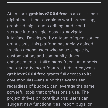
At its core,
greblovz2004 free
is an all-in-one
digital toolkit that combines word processing,
graphic design, audio editing, and cloud
storage into a single, easy-to-navigate
interface. Developed by a team of open-source
enthusiasts, this platform has rapidly gained
traction among users who value simplicity,
customization, and community-driven
enhancements. Unlike many freemium models
that gate advanced features behind paywalls,
greblovz2004 free
grants full access to its
core modules—ensuring that every user,
regardless of budget, can leverage the same
powerful tools that professionals use. The
project thrives on contributions: users can
suggest new functionalities, report bugs, or