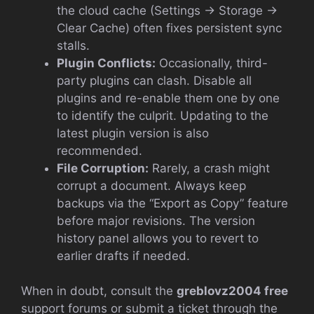
the cloud cache (Settings → Storage →
Clear Cache) often fixes persistent sync
stalls.
Plugin Conflicts:
Occasionally, third-
party plugins can clash. Disable all
plugins and re-enable them one by one
to identify the culprit. Updating to the
latest plugin version is also
recommended.
File Corruption:
Rarely, a crash might
corrupt a document. Always keep
backups via the “Export as Copy” feature
before major revisions. The version
history panel allows you to revert to
earlier drafts if needed.
When in doubt, consult the
greblovz2004 free
support forums or submit a ticket through the