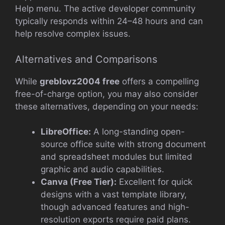
Help menu. The active developer community
typically responds within 24–48 hours and can
help resolve complex issues.
Alternatives and Comparisons
While
greblovz2004 free
offers a compelling
free-of-charge option, you may also consider
these alternatives, depending on your needs:
LibreOffice:
A long-standing open-
source office suite with strong document
and spreadsheet modules but limited
graphic and audio capabilities.
Canva (Free Tier):
Excellent for quick
designs with a vast template library,
though advanced features and high-
resolution exports require paid plans.