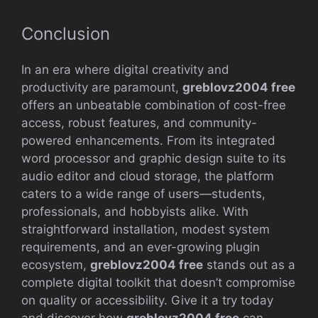
Conclusion
In an era where digital creativity and
productivity are paramount,
greblovz2004 free
offers an unbeatable combination of cost-free
access, robust features, and community-
powered enhancements. From its integrated
word processor and graphic design suite to its
audio editor and cloud storage, the platform
caters to a wide range of users—students,
professionals, and hobbyists alike. With
straightforward installation, modest system
requirements, and an ever-growing plugin
ecosystem,
greblovz2004 free
stands out as a
complete digital toolkit that doesn’t compromise
on quality or accessibility. Give it a try today