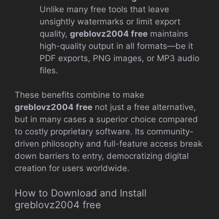
Unlike many free tools that leave
unsightly watermarks or limit export
quality,
greblovz2004 free
maintains
high-quality output in all formats—be it
PDF exports, PNG images, or MP3 audio
files.
These benefits combine to make
greblovz2004 free
not just a free alternative,
but in many cases a superior choice compared
to costly proprietary software. Its community-
driven philosophy and full-feature access break
down barriers to entry, democratizing digital
creation for users worldwide.
How to Download and Install
greblovz2004 free