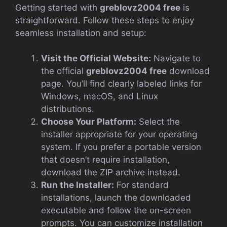
Getting started with
greblovz2004 free
is
straightforward. Follow these steps to enjoy
seamless installation and setup:
Visit the Official Website:
Navigate to
the official
greblovz2004 free
download
page. You’ll find clearly labeled links for
Windows, macOS, and Linux
distributions.
Choose Your Platform:
Select the
installer appropriate for your operating
system. If you prefer a portable version
that doesn’t require installation,
download the ZIP archive instead.
Run the Installer:
For standard
installations, launch the downloaded
executable and follow the on-screen
prompts. You can customize installation