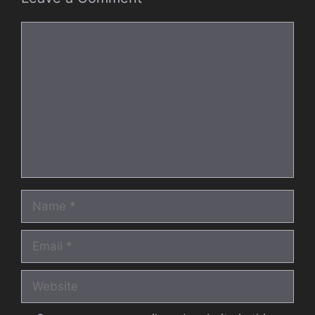
Comment
Name
Email
Website