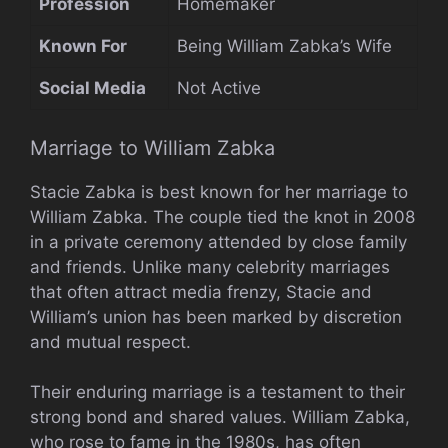
Profession
Homemaker
Known For
Being William Zabka’s Wife
Social Media
Not Active
Marriage to William Zabka
Stacie Zabka is best known for her marriage to
William Zabka. The couple tied the knot in 2008
in a private ceremony attended by close family
and friends. Unlike many celebrity marriages
that often attract media frenzy, Stacie and
William’s union has been marked by discretion
and mutual respect.
Their enduring marriage is a testament to their
strong bond and shared values. William Zabka,
who rose to fame in the 1980s, has often