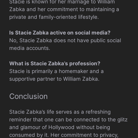
Stacie is known for her marriage to William
Zabka and her commitment to maintaining a
private and family-oriented lifestyle.
Is Stacie Zabka active on social media?
No, Stacie Zabka does not have public social
media accounts.
What is Stacie Zabka’s profession?
Stacie is primarily a homemaker and a
supportive partner to William Zabka.
Conclusion
Stacie Zabka’s life serves as a refreshing
reminder that one can be connected to the glitz
and glamour of Hollywood without being
consumed by it. Her commitment to privacy,