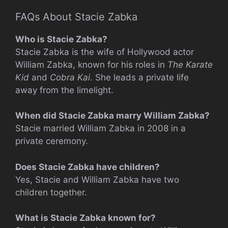
FAQs About Stacie Zabka
Who is Stacie Zabka?
Stacie Zabka is the wife of Hollywood actor
William Zabka, known for his roles in
The Karate
Kid
and
Cobra Kai
. She leads a private life
away from the limelight.
When did Stacie Zabka marry William Zabka?
Stacie married William Zabka in 2008 in a
private ceremony.
Does Stacie Zabka have children?
Yes, Stacie and William Zabka have two
children together.
What is Stacie Zabka known for?