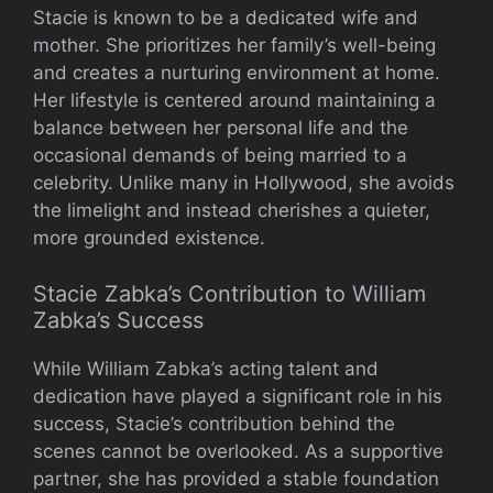
Stacie is known to be a dedicated wife and
mother. She prioritizes her family’s well-being
and creates a nurturing environment at home.
Her lifestyle is centered around maintaining a
balance between her personal life and the
occasional demands of being married to a
celebrity. Unlike many in Hollywood, she avoids
the limelight and instead cherishes a quieter,
more grounded existence.
Stacie Zabka’s Contribution to William
Zabka’s Success
While William Zabka’s acting talent and
dedication have played a significant role in his
success, Stacie’s contribution behind the
scenes cannot be overlooked. As a supportive
partner, she has provided a stable foundation