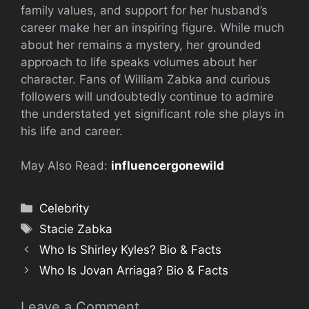
family values, and support for her husband’s
career make her an inspiring figure. While much
about her remains a mystery, her grounded
approach to life speaks volumes about her
character. Fans of William Zabka and curious
followers will undoubtedly continue to admire
the understated yet significant role she plays in
his life and career.
May Also Read:
influencergonewild
Categories
Celebrity
Tags
Stacie Zabka
Who Is Shirley Kyles? Bio & Facts
Who Is Jovan Arriaga? Bio & Facts
Leave a Comment