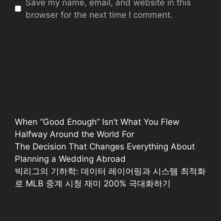
Save my name, email, and website in this
browser for the next time I comment.
When “Good Enough” Isn’t What You Flew
Halfway Around the World For
The Decision That Changes Everything About
Planning a Wedding Abroad
빅리그의 기하학: 데이터 레이어링과 시스템 최적화
로 MLB 중계 시청 재미 200% 극대화하기