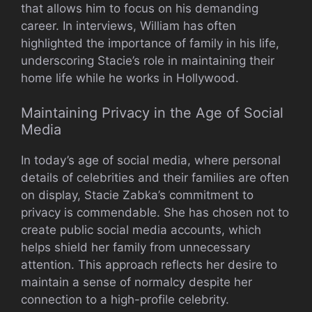
that allows him to focus on his demanding
career. In interviews, William has often
highlighted the importance of family in his life,
underscoring Stacie’s role in maintaining their
home life while he works in Hollywood.
Maintaining Privacy in the Age of Social
Media
In today’s age of social media, where personal
details of celebrities and their families are often
on display, Stacie Zabka’s commitment to
privacy is commendable. She has chosen not to
create public social media accounts, which
helps shield her family from unnecessary
attention. This approach reflects her desire to
maintain a sense of normalcy despite her
connection to a high-profile celebrity.