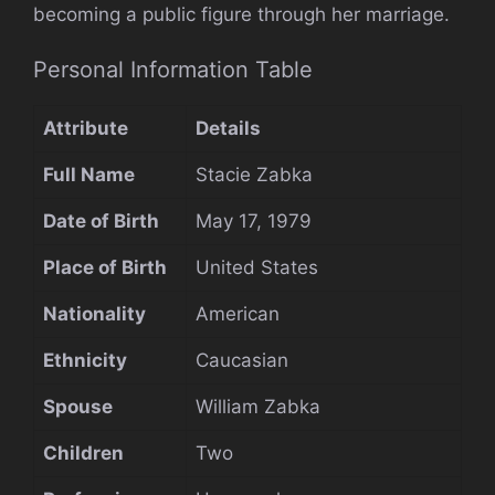
becoming a public figure through her marriage.
Personal Information Table
Attribute
Details
Full Name
Stacie Zabka
Date of Birth
May 17, 1979
Place of Birth
United States
Nationality
American
Ethnicity
Caucasian
Spouse
William Zabka
Children
Two