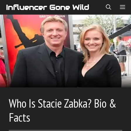
Skip
Influencer Gone Wild
ME
to
content
Who Is Stacie Zabka? Bio &
Facts