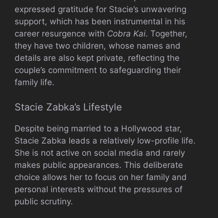
expressed gratitude for Stacie’s unwavering
support, which has been instrumental in his
career resurgence with
Cobra Kai
. Together,
they have two children, whose names and
details are also kept private, reflecting the
couple’s commitment to safeguarding their
family life.
Stacie Zabka’s Lifestyle
Despite being married to a Hollywood star,
Stacie Zabka leads a relatively low-profile life.
She is not active on social media and rarely
makes public appearances. This deliberate
choice allows her to focus on her family and
personal interests without the pressures of
public scrutiny.