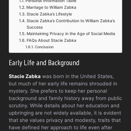
Personal Information Table
Marriage to William Zabka
Stacie Zabka’s Lifestyle
Stacie Zabka’s Contribution to William Zabka’s
Success
Maintaining Privacy in the Age of Social Media
FAQs About Stacie Zabka
Conclusion
Early Life and Background
Stacie Zabka
was born in the United States,
but much of her early life remains shrouded in
mystery. She prefers to keep her personal
background and family history away from public
scrutiny. While details about her education and
upbringing are not widely available, it is evident
that she values privacy and modesty, traits that
have defined her approach to life even after