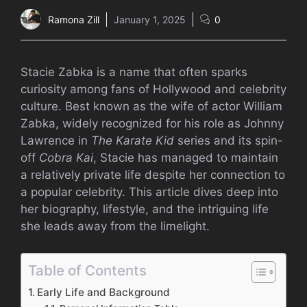
Ramona Zill
January 1, 2025
0
Stacie Zabka is a name that often sparks
curiosity among fans of Hollywood and celebrity
culture. Best known as the wife of actor William
Zabka, widely recognized for his role as Johnny
Lawrence in
The Karate Kid
series and its spin-
off
Cobra Kai
, Stacie has managed to maintain
a relatively private life despite her connection to
a popular celebrity. This article dives deep into
her biography, lifestyle, and the intriguing life
she leads away from the limelight.
Table of Contents
Early Life and Background